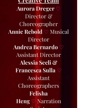
Creative Team
Aurora Dreger
♡
Director &
Choreographer
Annie Rebold
Musical
♡
Director
Andrea Bernardo
♡
Assistant Director
Alessia Secli &
Francesca Sulla
♡
Assistant
Choreographers
Felisha
Heng
Narration
♡