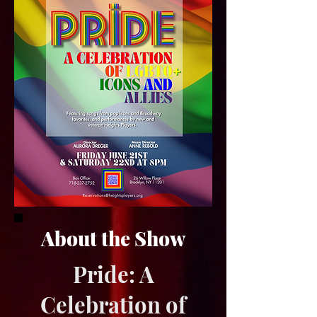
About the Show
Pride: A
Celebration of