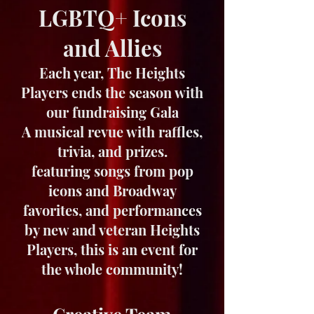
LGBTQ+ Icons
and Allies
Each year, The Heights
Players ends the season with
our fundraising Gala
A musical revue with raffles,
trivia, and prizes.
featuring songs from pop
icons and Broadway
favorites, and performances
by new and veteran Heights
Players, this is an event for
the whole community!