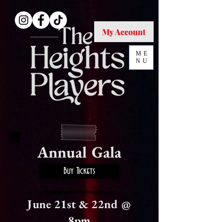
My Account
ME
NU
Annual Gala
Buy Tickets
June 21st & 22nd @
8pm