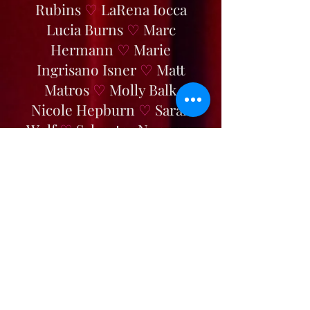
Rubins
♡
LaRena Iocca
Lucia Burns
♡
Marc
Hermann
♡
Marie
Ingrisano Isner
♡
Matt
Matros
♡
Molly Balk
Nicole Hepburn
♡
Sarah
Wolf
♡
Sylvester Nunnery
♡
Tori Crow
♡
Tyler Austin
White