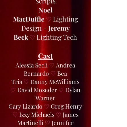
Scripts
Noel
MacDuffie
Lighting
♡
Design -
Jeremy
Beck
Lighting Tech
♡
Cast
Alessia Seclì
♡
Andrea
Bernardo
♡
Bea
Tria
♡
Danny McWilliams
♡
David Moseder
♡
Dylan
Warner
Gary Lizardo
♡
Greg Henry
♡
Izzy Michaels
♡
James
Martinelli
♡
Jennifer