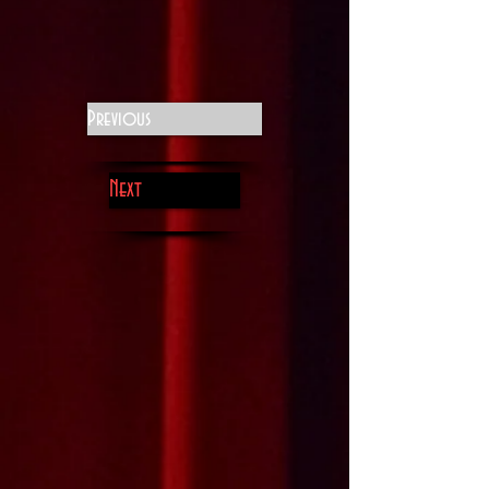
Previous
Next