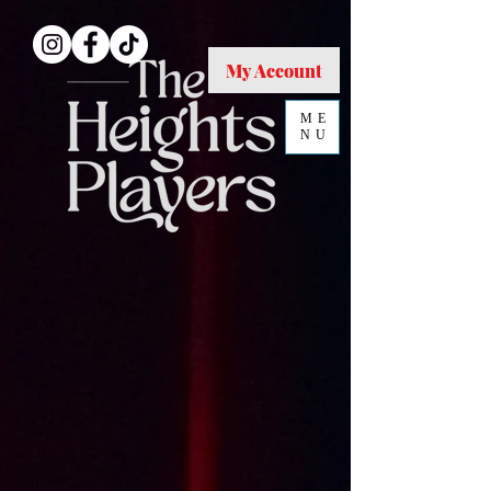
My Account
ME
NU