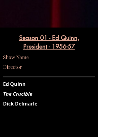
Season 01 - Ed Quinn,
President - 1956-57
Show Name
Director
Ed Quinn
The Crucible
Dick Delmarle