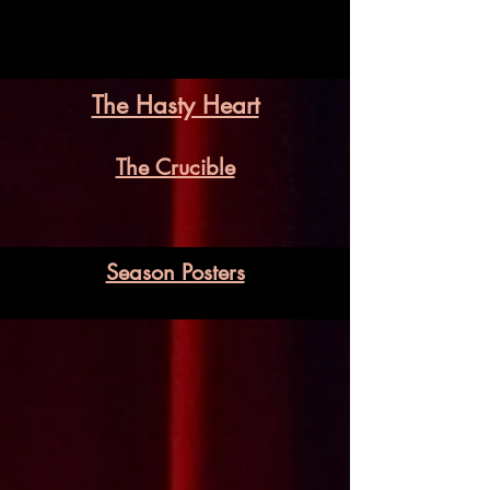
The Hasty Heart
The Crucible
Season Posters