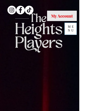
My Account
ME
NU