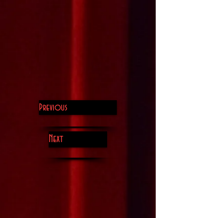
Previous
Next