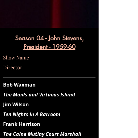
Season 04 - John Stevens,
President - 1959-60
Show Name
Director
Bob Waxman
The Maids and Virtuous Island
Jim Wilson
Ten Nights In A Barroom
Frank Harrison
The Caine Mutiny Court Marshall