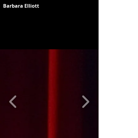
Barbara Elliott