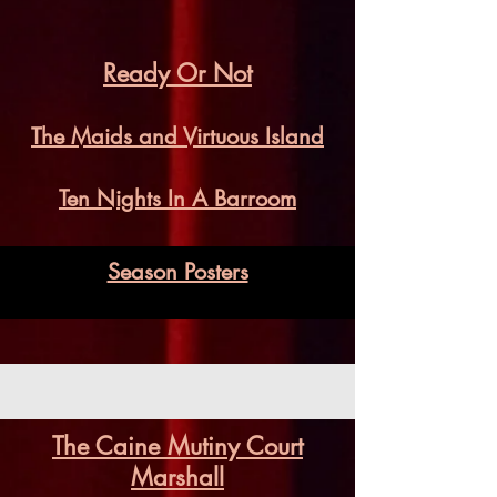
Ready Or Not
The Maids and Virtuous Island
Ten Nights In A Barroom
Season Posters
The Caine Mutiny Court
Marshall