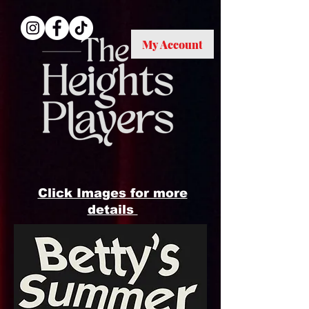
My Account
ME
NU
Click Images for more
details