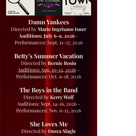
Damn Yankees
Directed by
Marie Ingrisano Isner
Auditions: July 6-9, 2026
-
Performances: Sept. 11-27, 2026
Betty’s Summer Vacation
Directed by
Bernie Bosio
Auditions: Aug. 10-12, 2026
-
Performances: Oct. 9-18, 2026
The Boys in the Band
Directed by
Kerry Wolf
Auditions: Sept. 14-16, 2026 -
Performances: Nov. 6-15, 2026
She Loves Me
Directed by
Dorea Slagle