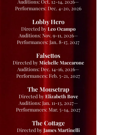
Auditions: Oct. 12-14, 2026—
Performances: Dec. 4-20, 2026
Lobby Hero
Directed by
Leo Ocampo
Auditions: Nov. 9-11, 2026—
Performances: Jan. 8-17, 2027
Falsettos
Directed by
Michelle Maccarone
Auditions: Dec. 14-16, 2026—
Performances: Feb. 5-21, 2027
The Mousetrap
Directed by
Elizabeth Bove
Auditions: Jan. 11-13, 2027—
Performances: Mar. 5-14, 2027
The Cottage
Directed by
James Martinelli