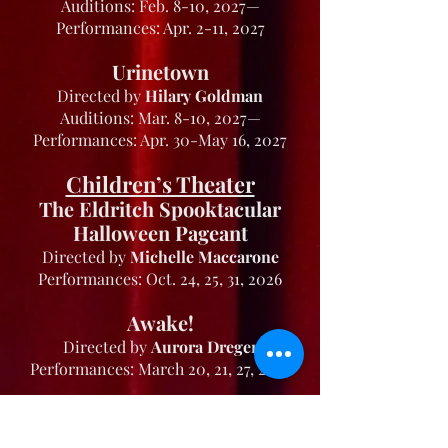
Auditions: Feb. 8-10, 2027—
Performances: Apr. 2-11, 2027
Urinetown
Directed by
Hilary Goldman
Auditions: Mar. 8-10, 2027—
Performances: Apr. 30-May 16, 2027
Children’s Theater
The Eldritch Spooktacular
Halloween Pageant
Directed by
Michelle Maccarone
Performances: Oct. 24, 25, 31, 2026
Awake!
Directed by
Aurora Dreger
Performances: March 20, 21, 27, 2027